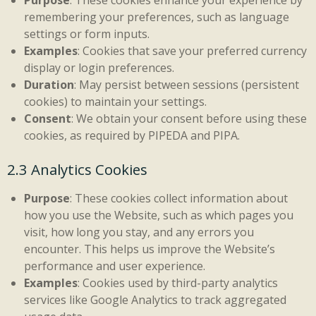
Purpose
: These cookies enhance your experience by
remembering your preferences, such as language
settings or form inputs.
Examples
: Cookies that save your preferred currency
display or login preferences.
Duration
: May persist between sessions (persistent
cookies) to maintain your settings.
Consent
: We obtain your consent before using these
cookies, as required by PIPEDA and PIPA.
2.3 Analytics Cookies
Purpose
: These cookies collect information about
how you use the Website, such as which pages you
visit, how long you stay, and any errors you
encounter. This helps us improve the Website’s
performance and user experience.
Examples
: Cookies used by third-party analytics
services like Google Analytics to track aggregated