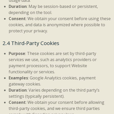
usage data.
Duration
: May be session-based or persistent,
depending on the tool.
Consent
: We obtain your consent before using these
cookies, and data is anonymized where possible to
protect your privacy.
2.4 Third-Party Cookies
Purpose
: These cookies are set by third-party
services we use, such as analytics providers or
payment processors, to support Website
functionality or services.
Examples
: Google Analytics cookies, payment
gateway cookies.
Duration
: Varies depending on the third party’s
settings (typically persistent).
Consent
: We obtain your consent before allowing
third-party cookies, and we ensure third parties