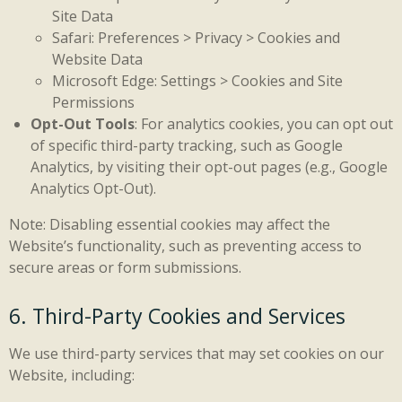
Site Data
Safari: Preferences > Privacy > Cookies and
Website Data
Microsoft Edge: Settings > Cookies and Site
Permissions
Opt-Out Tools
: For analytics cookies, you can opt out
of specific third-party tracking, such as Google
Analytics, by visiting their opt-out pages (e.g., Google
Analytics Opt-Out).
Note: Disabling essential cookies may affect the
Website’s functionality, such as preventing access to
secure areas or form submissions.
6. Third-Party Cookies and Services
We use third-party services that may set cookies on our
Website, including: