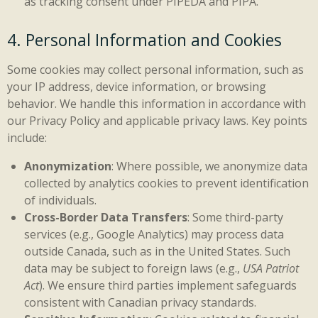
as tracking consent under PIPEDA and PIPA.
4. Personal Information and Cookies
Some cookies may collect personal information, such as
your IP address, device information, or browsing
behavior. We handle this information in accordance with
our Privacy Policy and applicable privacy laws. Key points
include:
Anonymization
: Where possible, we anonymize data
collected by analytics cookies to prevent identification
of individuals.
Cross-Border Data Transfers
: Some third-party
services (e.g., Google Analytics) may process data
outside Canada, such as in the United States. Such
data may be subject to foreign laws (e.g.,
USA Patriot
Act
). We ensure third parties implement safeguards
consistent with Canadian privacy standards.