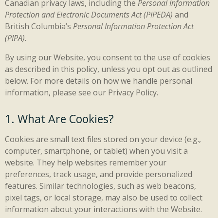
Canadian privacy laws, including the
Personal Information
Protection and Electronic Documents Act (PIPEDA)
and
British Columbia’s
Personal Information Protection Act
(PIPA)
.
By using our Website, you consent to the use of cookies
as described in this policy, unless you opt out as outlined
below. For more details on how we handle personal
information, please see our Privacy Policy.
1. What Are Cookies?
Cookies are small text files stored on your device (e.g.,
computer, smartphone, or tablet) when you visit a
website. They help websites remember your
preferences, track usage, and provide personalized
features. Similar technologies, such as web beacons,
pixel tags, or local storage, may also be used to collect
information about your interactions with the Website.