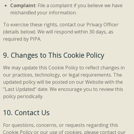
Complaint
: File a complaint if you believe we have
mishandled your information.
To exercise these rights, contact our Privacy Officer
(details below). We will respond within 30 days, as
required by PIPA.
9. Changes to This Cookie Policy
We may update this Cookie Policy to reflect changes in
our practices, technology, or legal requirements. The
updated policy will be posted on our Website with the
"Last Updated" date. We encourage you to review this
policy periodically.
10. Contact Us
For questions, concerns, or requests regarding this
Cookie Policy or our use of cookies, please contact our