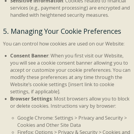
Sensitive Information
: Cookies related to financial
services (e.g., payment processing) are encrypted and
handled with heightened security measures.
5. Managing Your Cookie Preferences
You can control how cookies are used on our Website:
Consent Banner
: When you first visit our Website,
you will see a cookie consent banner allowing you to
accept or customize your cookie preferences. You can
modify these preferences at any time through the
Website’s cookie settings [insert link to cookie
settings, if applicable].
Browser Settings
: Most browsers allow you to block
or delete cookies. Instructions vary by browser:
Google Chrome: Settings > Privacy and Security >
Cookies and Other Site Data
Firefox: Options > Privacy & Security > Cookies and