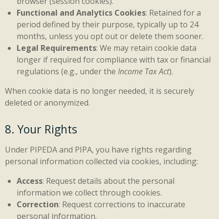
browser (session cookies).
Functional and Analytics Cookies
: Retained for a
period defined by their purpose, typically up to 24
months, unless you opt out or delete them sooner.
Legal Requirements
: We may retain cookie data
longer if required for compliance with tax or financial
regulations (e.g., under the
Income Tax Act
).
When cookie data is no longer needed, it is securely
deleted or anonymized.
8. Your Rights
Under PIPEDA and PIPA, you have rights regarding
personal information collected via cookies, including:
Access
: Request details about the personal
information we collect through cookies.
Correction
: Request corrections to inaccurate
personal information.