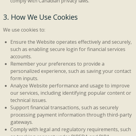
comply with Canadian privacy laws.
3. How We Use Cookies
We use cookies to:
Ensure the Website operates effectively and securely,
such as enabling secure login for financial services
accounts.
Remember your preferences to provide a
personalized experience, such as saving your contact
form inputs.
Analyze Website performance and usage to improve
our services, including identifying popular content or
technical issues.
Support financial transactions, such as securely
processing payment information through third-party
gateways.
Comply with legal and regulatory requirements, such