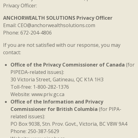
Privacy Officer:
ANCHORWEALTH SOLUTIONS Privacy Officer
Email: CEO@anchorwealthsolutions.com
Phone: 672-204-4806
If you are not satisfied with our response, you may
contact:
Office of the Privacy Commissioner of Canada
(for
PIPEDA-related issues):
30 Victoria Street, Gatineau, QC K1A 1H3
Toll-free: 1-800-282-1376
Website: www.priv.gc.ca
Office of the Information and Privacy
Commissioner for British Columbia
(for PIPA-
related issues):
PO Box 9038, Stn. Prov. Govt., Victoria, BC V8W 9A4
Phone: 250-387-5629