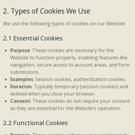
2. Types of Cookies We Use
We use the following types of cookies on our Website:
2.1 Essential Cookies
Purpose
: These cookies are necessary for the
Website to function properly, enabling features like
navigation, secure access to account areas, and form
submissions.
Examples
: Session cookies, authentication cookies.
Duration
: Typically temporary (session cookies) and
deleted when you close your browser.
Consent
: These cookies do not require your consent
as they are essential for the Website’s operation.
2.2 Functional Cookies