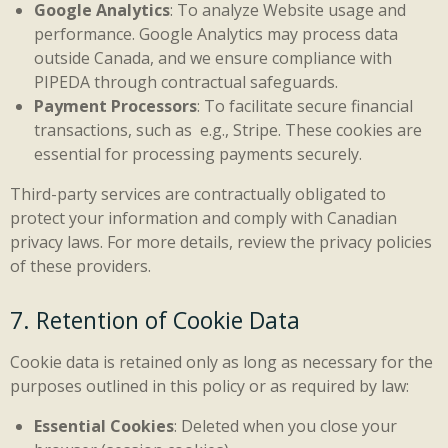
Google Analytics
: To analyze Website usage and
performance. Google Analytics may process data
outside Canada, and we ensure compliance with
PIPEDA through contractual safeguards.
Payment Processors
: To facilitate secure financial
transactions, such as e.g., Stripe. These cookies are
essential for processing payments securely.
Third-party services are contractually obligated to
protect your information and comply with Canadian
privacy laws. For more details, review the privacy policies
of these providers.
7. Retention of Cookie Data
Cookie data is retained only as long as necessary for the
purposes outlined in this policy or as required by law:
Essential Cookies
: Deleted when you close your