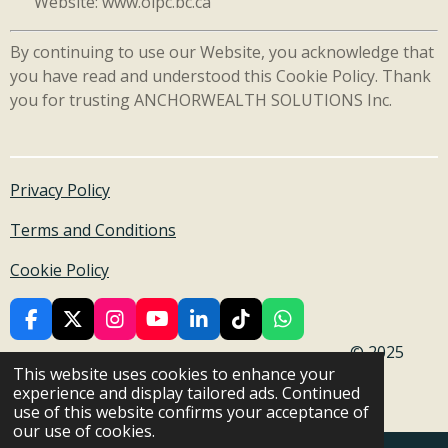
Website: www.oipc.bc.ca
By continuing to use our Website, you acknowledge that
you have read and understood this Cookie Policy. Thank
you for trusting ANCHORWEALTH SOLUTIONS Inc.
Privacy Policy
Terms and Conditions
Cookie Policy
F
X
I
Y
L
T
W
a
n
o
i
i
h
© 2025
c
s
u
n
k
a
This website uses cookies to enhance your
Anchor Wealth Solutions Inc. All rights reserved .
e
t
T
k
T
t
experience and display tailored ads. Continued
b
a
u
e
o
s
Powered by
Webador
use of this website confirms your acceptance of
o
g
b
d
k
A
our use of cookies.
o
r
e
I
p