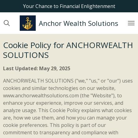
Your Chance to Financial Enlightenment
Skip
to
main
Anchor Wealth Solutions
content
Cookie Policy for ANCHORWEALTH
SOLUTIONS
Last Updated: May 29, 2025
ANCHORWEALTH SOLUTIONS ("we," "us," or "our") uses
cookies and similar technologies on our website,
www.anchorwealthsolutions.com (the "Website"), to
enhance your experience, improve our services, and
analyze usage. This Cookie Policy explains what cookies
are, how we use them, and how you can manage your
cookie preferences. This policy is part of our
commitment to transparency and compliance with